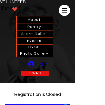
VOLUNTEER
About
Pantry
Storm Relief
Events
BYOB
Photo Gallery
Log In
DONATE
Registration is Closed